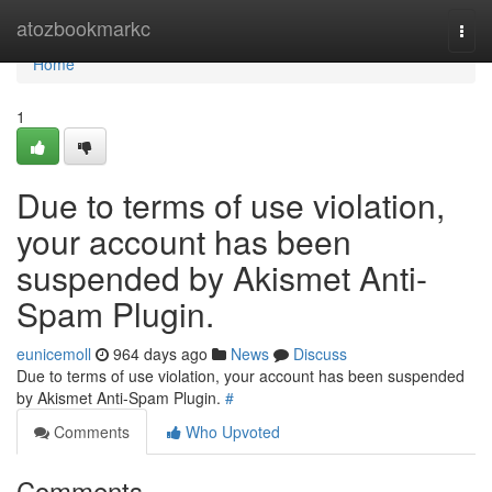
Home
atozbookmarkc
Togg
navi
Home
1
Due to terms of use violation,
your account has been
suspended by Akismet Anti-
Spam Plugin.
eunicemoll
964 days ago
News
Discuss
Due to terms of use violation, your account has been suspended
by Akismet Anti-Spam Plugin.
#
Comments
Who Upvoted
Comments