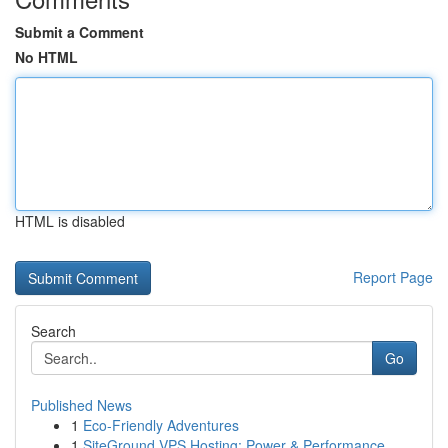
Submit a Comment
No HTML
HTML is disabled
Report Page
Search
Go
Published News
1
Eco-Friendly Adventures
1
SiteGround VPS Hosting: Power & Performance