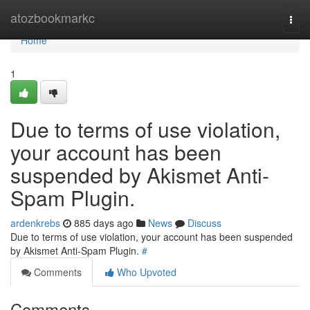
Home
atozbookmarkc
Togg
navi
Home
1
Due to terms of use violation,
your account has been
suspended by Akismet Anti-
Spam Plugin.
ardenkrebs
885 days ago
News
Discuss
Due to terms of use violation, your account has been suspended
by Akismet Anti-Spam Plugin.
#
Comments
Who Upvoted
Comments