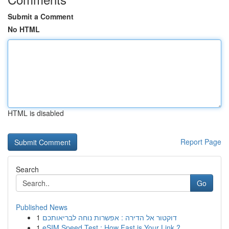
Submit a Comment
No HTML
HTML is disabled
Report Page
Search
Go
Published News
1
דוקטור אל הדירה : אפשרות נוחה לבריאותכם
1
eSIM Speed Test : How Fast is Your Link ?