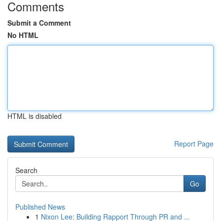
Comments
Submit a Comment
No HTML
HTML is disabled
Report Page
Search
Go
Published News
1
Nixon Lee: Building Rapport Through PR and ...