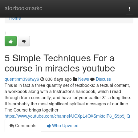
Home
atozbookmarkc
Togg
navi
Home
1
5 Simple Techniques For a
course in miracles youtube
quentinm396twy6
836 days ago
News
Discuss
This is in fact a three quantity set of textbooks: a textual content,
a workbook along with a Instructor's handbook, which i read
through from constantly, and have for your earlier 31 a long time.
It is probably the most significant spiritual messages of our time.
The Course brings together
https://www.youtube.com/channel/UCXpL4OXSmktqlP6_S5p5jIQ
Comments
Who Upvoted