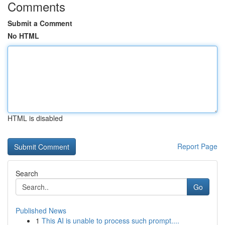
Comments
Submit a Comment
No HTML
HTML is disabled
Report Page
Search
Go
Published News
1
This AI is unable to process such prompt....