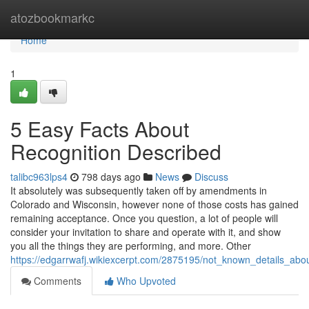
Home
atozbookmarkc
Home
1
5 Easy Facts About
Recognition Described
talibc963lps4
798 days ago
News
Discuss
It absolutely was subsequently taken off by amendments in
Colorado and Wisconsin, however none of those costs has gained
remaining acceptance. Once you question, a lot of people will
consider your invitation to share and operate with it, and show
you all the things they are performing, and more. Other
https://edgarrwafj.wikiexcerpt.com/2875195/not_known_details_abou
Comments
Who Upvoted