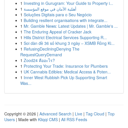
1
Investing in Gurugram: Your Guide to Property i...
1
أهمّية الأمان في موقع المؤسسة
1
Soluções Digitais para o Seu Negócio
1
Building resilient organisations with integrate...
1
Mr. Gamble News: Latest Updates | Mr. Gamble's ...
1
The Enduring Appeal of Cracker Jack
1
Hills District Electrical Services Supporting R...
1
Soi dàn đề 36 số khung 3 ngày – XSMB Rồng Ki...
1
RefusingDecliningDenying The
RequestQueryDemand
1
Zood24 คืออะไร?
1
Protecting Your Trade: Insurance for Plumbers
1
UK Cannabis Edibles: Medical Access & Poten...
1
Inner West Rubbish Pick Up Supporting Smart
Was...
Copyright © 2026 |
Advanced Search
|
Live
|
Tag Cloud
|
Top
Users
| Made with
Kliqqi CMS
|
All RSS Feeds