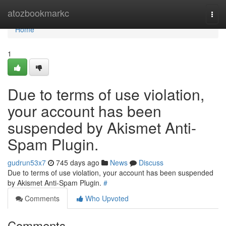
Home
atozbookmarkc
Togg
navi
Home
1
Due to terms of use violation,
your account has been
suspended by Akismet Anti-
Spam Plugin.
gudrun53x7
745 days ago
News
Discuss
Due to terms of use violation, your account has been suspended
by Akismet Anti-Spam Plugin.
#
Comments
Who Upvoted
Comments