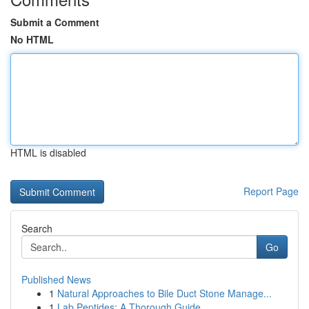
Submit a Comment
No HTML
HTML is disabled
Report Page
Search
Go
Published News
1
Natural Approaches to Bile Duct Stone Manage...
1
Lab Peptides: A Thorough Guide