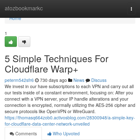
Home
atozbookmarkc
Togg
navi
Home
1
5 Simple Techniques For
Cloudflare Warp+
peterm542sfr6
730 days ago
News
Discuss
We invest in our have subscriptions to each VPN and carry out all
our tests inside of a constant environment, focusing on: After you
connect with a VPN server, your IP handle alterations and your
connection is encrypted, normally utilizing the AES-256 cipher and
secure protocols like OpenVPN or WireGuard.
https://thomasq664zob0.activosblog.com/28300948/a-simple-key-
for-cloudflare-data-center-network-unveiled
Comments
Who Upvoted