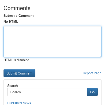
Comments
Submit a Comment
No HTML
HTML is disabled
Report Page
Search
Go
Published News