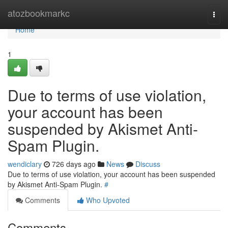
Home
atozbookmarkc
Togg
navi
Home
1
Due to terms of use violation,
your account has been
suspended by Akismet Anti-
Spam Plugin.
wendiclary
726 days ago
News
Discuss
Due to terms of use violation, your account has been suspended
by Akismet Anti-Spam Plugin.
#
Comments
Who Upvoted
Comments