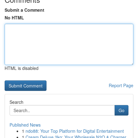
Submit a Comment
No HTML
HTML is disabled
Report Page
Search
Go
Published News
1
ndo88: Your Top Platform for Digital Entertainment
1
Cream Deluxe 2kg: Your Wholesale N2O & Charger