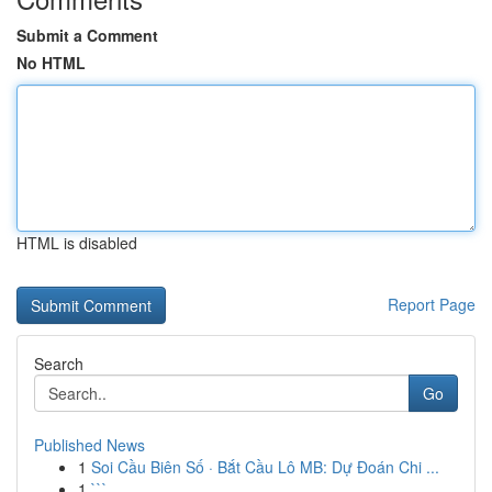
Submit a Comment
No HTML
HTML is disabled
Report Page
Search
Go
Published News
1
Soi Cầu Biên Số · Bắt Cầu Lô MB: Dự Đoán Chi ...
1
```