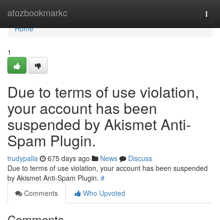
Home
atozbookmarkc
Togg
navi
Home
1
Due to terms of use violation,
your account has been
suspended by Akismet Anti-
Spam Plugin.
trudypalla
675 days ago
News
Discuss
Due to terms of use violation, your account has been suspended
by Akismet Anti-Spam Plugin.
#
Comments
Who Upvoted
Comments