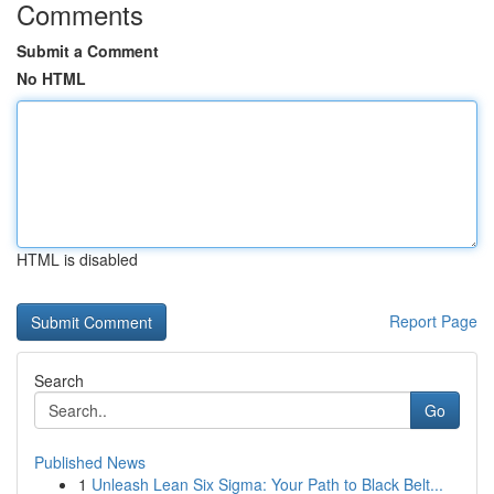
Comments
Submit a Comment
No HTML
HTML is disabled
Report Page
Search
Go
Published News
1
Unleash Lean Six Sigma: Your Path to Black Belt...