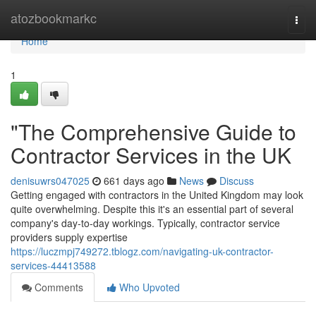
Home
atozbookmarkc
Togg
navi
Home
1
"The Comprehensive Guide to
Contractor Services in the UK
denisuwrs047025
661 days ago
News
Discuss
Getting engaged with contractors in the United Kingdom may look
quite overwhelming. Despite this it's an essential part of several
company's day-to-day workings. Typically, contractor service
providers supply expertise
https://luczmpj749272.tblogz.com/navigating-uk-contractor-
services-44413588
Comments
Who Upvoted