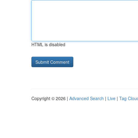
HTML is disabled
Copyright © 2026 |
Advanced Search
|
Live
|
Tag Clou