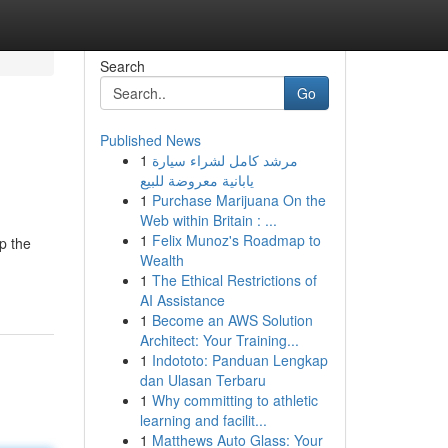
Search
Go
Published News
1
مرشد كامل لشراء سيارة
يابانية معروضة للبيع
1
Purchase Marijuana On the
Web within Britain : ...
1
Felix Munoz's Roadmap to
p the
Wealth
1
The Ethical Restrictions of
AI Assistance
1
Become an AWS Solution
Architect: Your Training...
1
Indototo: Panduan Lengkap
dan Ulasan Terbaru
1
Why committing to athletic
learning and facilit...
1
Matthews Auto Glass: Your