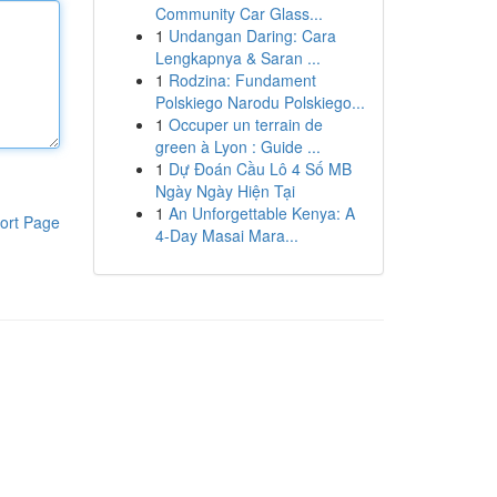
Community Car Glass...
1
Undangan Daring: Cara
Lengkapnya & Saran ...
1
Rodzina: Fundament
Polskiego Narodu Polskiego...
1
Occuper un terrain de
green à Lyon : Guide ...
1
Dự Đoán Cầu Lô 4 Số MB
Ngày Ngày Hiện Tại
1
An Unforgettable Kenya: A
ort Page
4-Day Masai Mara...