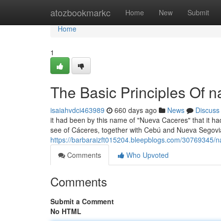
Home
atozbookmarkc
Home
New
Submit
Home
1
The Basic Principles Of 
isaiahvdci463989
660 days ago
News
Discuss
it had been by this name of "Nueva Caceres" that it ha
see of Cáceres, together with Cebú and Nueva Segovia, 
https://barbaraizft015204.bleepblogs.com/30769345/
Comments
Who Upvoted
Comments
Submit a Comment
No HTML