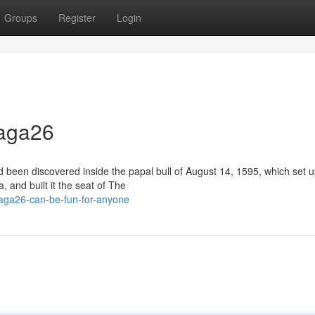
Groups
Register
Login
naga26
d been discovered inside the papal bull of August 14, 1595, which set u
and built it the seat of The
naga26-can-be-fun-for-anyone