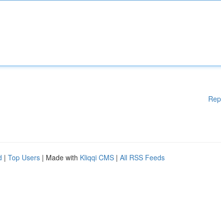
Rep
d
|
Top Users
| Made with
Kliqqi CMS
|
All RSS Feeds