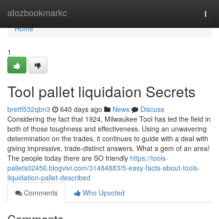
Home
atozbookmarkc
Togg
navi
Home
1
Tool pallet liquidaion Secrets
brettl532qbn3
640 days ago
News
Discuss
Considering the fact that 1924, Milwaukee Tool has led the field in
both of those toughness and effectiveness. Using an unwavering
determination on the trades, it continues to guide with a deal with
giving impressive, trade-distinct answers. What a gem of an area!
The people today there are SO friendly
https://tools-
pallets02456.blogvivi.com/31484883/5-easy-facts-about-tools-
liquidation-pallet-described
Comments
Who Upvoted
Comments