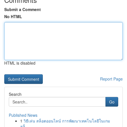
Submit a Comment
No HTML
HTML is disabled
Report Page
Search
Go
Published News
1
วิธีเล่น สล็อตออนไลน์ การพัฒนาเทคโนโลยีในเกม
สล็...