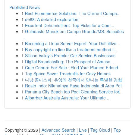
Published News
1
Best Ecommerce Solutions: The Current Compa...
1
de88: A detailed exploration
1
Excellent Dehumidifiers: Top Picks for a Com...
1
Guindaste Munck em Campo Grande/MS: Soluções
...
1
Becoming a Linux Server Expert: Your Definitive...
1
Buy copyright on line like a treatment method f...
1
Silicon Valley's Premier Car Service Businesses
1
Digital Broadcasting: The Prospect of Amuse...
1
Cute Conure For Sale : Find Your Plumed Friend
1
Top Space Saver Treadmills for Cozy Homes
1
다낭 콤마스파: 휴양의 천국에서 만나는 특별한 경험
1
Resto Indo: Nikmatnya Rasa Indonesia di Area Pet
1
Panama City Beach top Pool Cleaning Service for...
1
Alibarbar Australia Australia: Your Ultimate ...
Copyright © 2026 |
Advanced Search
|
Live
|
Tag Cloud
|
Top