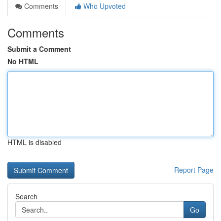
Comments
Who Upvoted
Comments
Submit a Comment
No HTML
HTML is disabled
Report Page
Search
Go