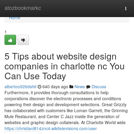
Home
atozbookmarkc
Togg
navi
Home
1
5 Tips about website design
companies in charlotte nc You
Can Use Today
albertoo926dsh6
640 days ago
News
Discuss
Furthermore, it provides thorough consultations to help
corporations discover the electronic processes and conditions
powering their design and development selections. Great Grizzly
has collaborated with customers like Loman Garrett, the Grinning
Mule Restaurant, and Center C Jazz inside the generation of
websites and graphic design collaterals. At Charlotte World wide
https://christianl814znc4.wikitelevisions.com/user