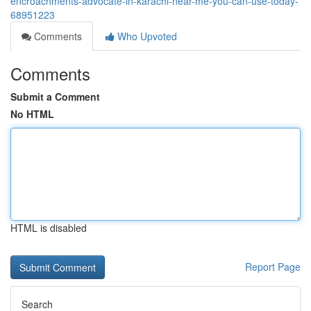
encroachments-advocate-in-karachi-near-me-you-can-use-today-
68951223
Comments
Who Upvoted
Comments
Submit a Comment
No HTML
HTML is disabled
Report Page
Search