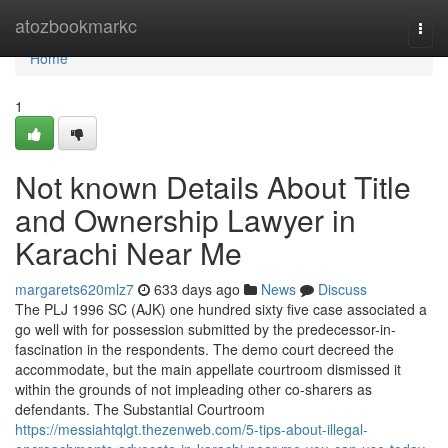
Home
atozbookmarkc
Togg
navi
Home
1
Not known Details About Title
and Ownership Lawyer in
Karachi Near Me
margarets620mlz7
633 days ago
News
Discuss
The PLJ 1996 SC (AJK) one hundred sixty five case associated a
go well with for possession submitted by the predecessor-in-
fascination in the respondents. The demo court decreed the
accommodate, but the main appellate courtroom dismissed it
within the grounds of not impleading other co-sharers as
defendants. The Substantial Courtroom
https://messiahtqlgt.thezenweb.com/5-tips-about-illegal-