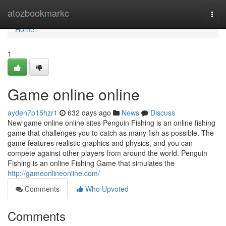
Home
atozbookmarkc
Togg
navi
Home
1
Game online online
ayden7p15hzr1
632 days ago
News
Discuss
New game online online sites Penguin Fishing is an online fishing
game that challenges you to catch as many fish as possible. The
game features realistic graphics and physics, and you can
compete against other players from around the world. Penguin
Fishing is an online Fishing Game that simulates the
http://gameonlineonline.com/
Comments
Who Upvoted
Comments