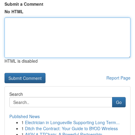
Submit a Comment
No HTML
HTML is disabled
Report Page
Search
Go
Published News
1
Electrician in Longueville Supporting Long Term...
1
Ditch the Contract: Your Guide to BYOD Wireless
1
AIGV & TTChain: A Powerful Partnership