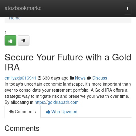
Home
atozbookmarkc
Togg
navi
Home
1
Secure Your Future with a Gold
IRA
emilyzxjs616941
630 days ago
News
Discuss
In today's uncertain economic landscape, it's more important than
ever to consolidate your retirement portfolio. A Gold IRA offers a
strategic way to mitigate risk and preserve your wealth over time.
By allocating in
https://goldirapath.com
Comments
Who Upvoted
Comments