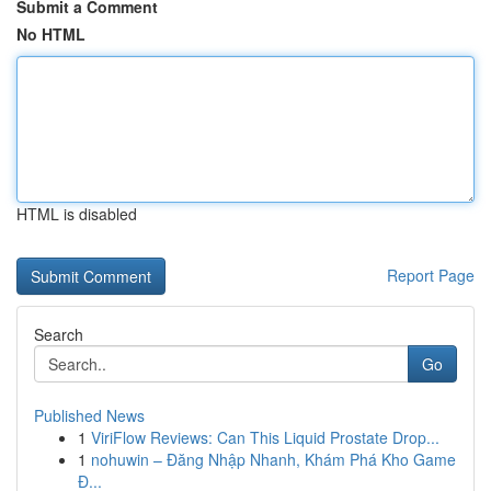
Submit a Comment
No HTML
HTML is disabled
Report Page
Search
Go
Published News
1
ViriFlow Reviews: Can This Liquid Prostate Drop...
1
nohuwin – Đăng Nhập Nhanh, Khám Phá Kho Game
Đ...