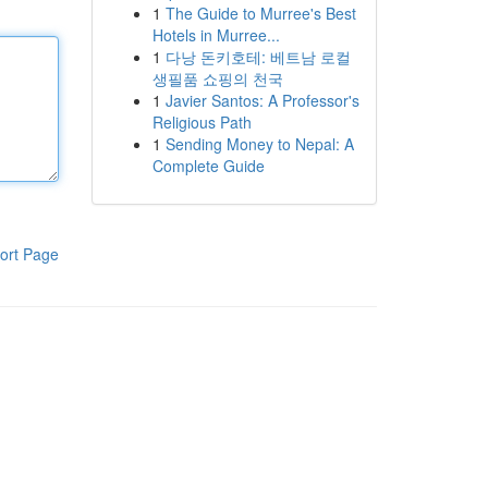
1
The Guide to Murree's Best
Hotels in Murree...
1
다낭 돈키호테: 베트남 로컬
생필품 쇼핑의 천국
1
Javier Santos: A Professor's
Religious Path
1
Sending Money to Nepal: A
Complete Guide
ort Page