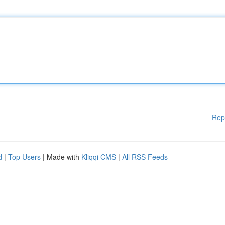
Rep
d
|
Top Users
| Made with
Kliqqi CMS
|
All RSS Feeds