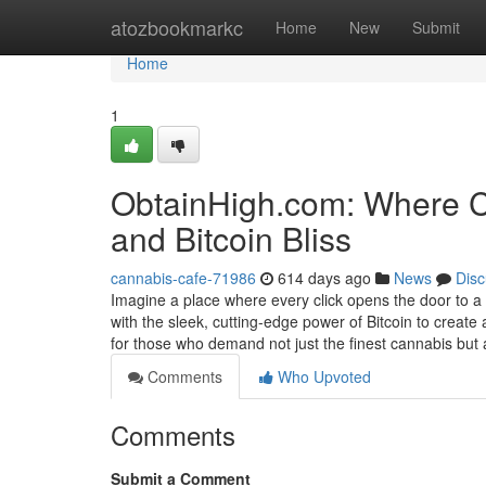
Home
atozbookmarkc
Home
New
Submit
Home
1
ObtainHigh.com: Where Ca
and Bitcoin Bliss
cannabis-cafe-71986
614 days ago
News
Disc
Imagine a place where every click opens the door to a
with the sleek, cutting-edge power of Bitcoin to crea
for those who demand not just the finest cannabis but
Comments
Who Upvoted
Comments
Submit a Comment