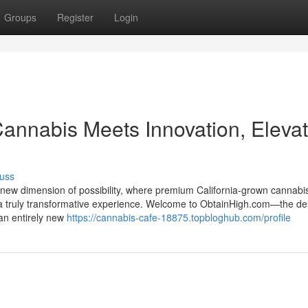
Groups
Register
Login
nnabis Meets Innovation, Elevat
uss
 new dimension of possibility, where premium California-grown cannabi
te a truly transformative experience. Welcome to ObtainHigh.com—the de
 an entirely new
https://cannabis-cafe-18875.topbloghub.com/profile