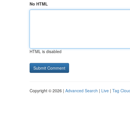
No HTML
HTML is disabled
Copyright © 2026 |
Advanced Search
|
Live
|
Tag Clou