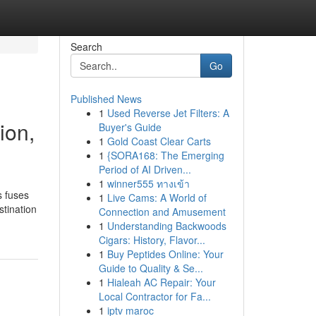
Search
Go
Published News
1
Used Reverse Jet Filters: A
ion,
Buyer's Guide
1
Gold Coast Clear Carts
1
{SORA168: The Emerging
Period of AI Driven...
1
winner555 ทางเข้า
s fuses
1
Live Cams: A World of
stination
Connection and Amusement
1
Understanding Backwoods
Cigars: History, Flavor...
1
Buy Peptides Online: Your
Guide to Quality & Se...
1
Hialeah AC Repair: Your
Local Contractor for Fa...
1
iptv maroc