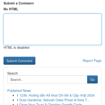
Submit a Comment
No HTML
HTML is disabled
Report Page
Search
Go
Published News
1
123b: Hướng dẫn Kê khai Chi tiết & Cập nhật 2024
1
Duta Gardenia: Sebuah Oase Privat di Kota T...
1
Grow Your Trust A Christian Growth Circle