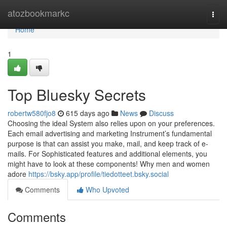
Home
atozbookmarkc
Togg
navi
Home
1
Top Bluesky Secrets
robertw580fjo8
615 days ago
News
Discuss
Choosing the ideal System also relies upon on your preferences.
Each email advertising and marketing Instrument’s fundamental
purpose is that can assist you make, mail, and keep track of e-
mails. For Sophisticated features and additional elements, you
might have to look at these components! Why men and women
adore
https://bsky.app/profile/tiedotteet.bsky.social
Comments
Who Upvoted
Comments