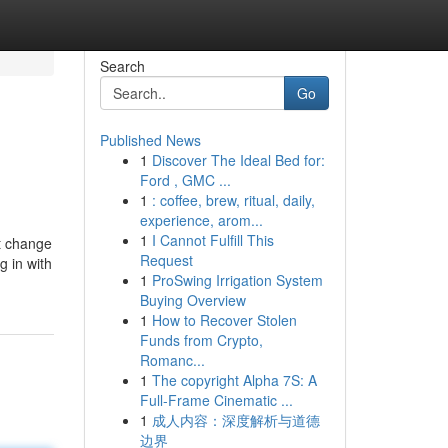
Search
Go
Published News
1
Discover The Ideal Bed for:
Ford , GMC ...
1
: coffee, brew, ritual, daily,
experience, arom...
1
I Cannot Fulfill This
pt change
Request
g in with
1
ProSwing Irrigation System
Buying Overview
1
How to Recover Stolen
Funds from Crypto,
Romanc...
1
The copyright Alpha 7S: A
Full-Frame Cinematic ...
1
成人内容：深度解析与道德
边界