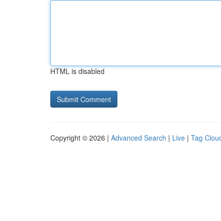
HTML is disabled
Copyright © 2026 |
Advanced Search
|
Live
|
Tag Clou