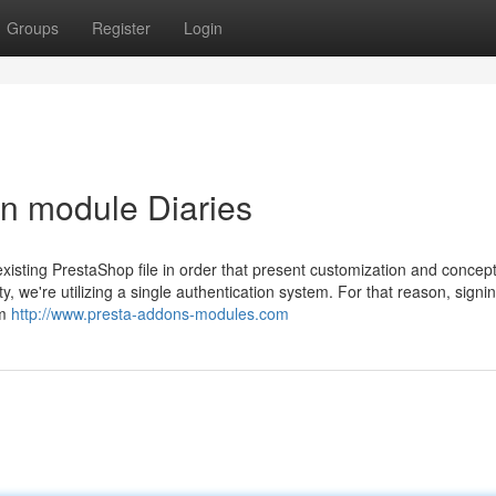
Groups
Register
Login
on module Diaries
existing PrestaShop file in order that present customization and conce
ty, we're utilizing a single authentication system. For that reason, signin
om
http://www.presta-addons-modules.com