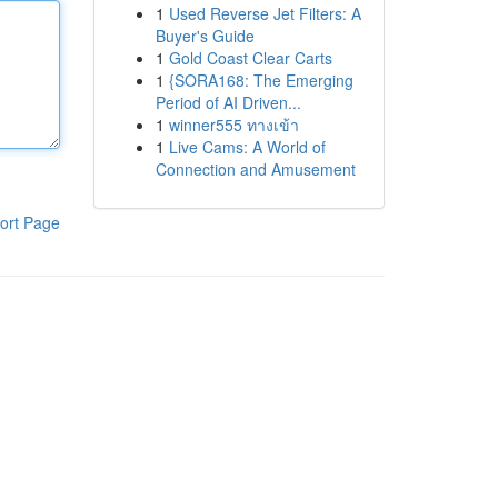
1
Used Reverse Jet Filters: A
Buyer's Guide
1
Gold Coast Clear Carts
1
{SORA168: The Emerging
Period of AI Driven...
1
winner555 ทางเข้า
1
Live Cams: A World of
Connection and Amusement
ort Page