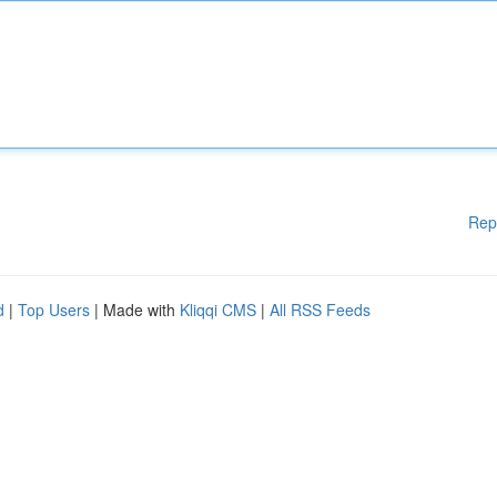
Rep
d
|
Top Users
| Made with
Kliqqi CMS
|
All RSS Feeds