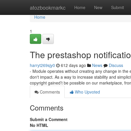
Home
atozbookmarkc
Home
New
Submit
Home
1
The prestashop notificati
harryt269sjy0
612 days ago
News
Discuss
- Module operates without creating any change in the 
don't impact. As a way to increase stability and simplici
copyright gained’t be possible on our marketplace, fr
Comments
Who Upvoted
Comments
Submit a Comment
No HTML