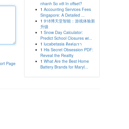
nhanh So với In offset?
1
Accounting Services Fees
Singapore: A Detailed ...
1
918博天堂智能：游戏体验新
升级
1
Snow Day Calculator:
Predict School Closures wi...
1
lucabetasia ติดต่อเรา
1
His Secret Obsession PDF:
Reveal the Reality
1
What Are the Best Home
ort Page
Battery Brands for Maryl...