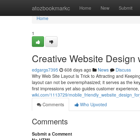
Home
atozbookmarkc
Home
New
Submit
Home
1
Creative Website Design
edgargs7395
608 days ago
News
Discuss
Why Web Site Layout Is Trick to Attracting and Keeping
layout can not be overemphasized; it serves as the keys
first impressions yet also guides customer experience,
wiki.com/1113729/mobile_friendly_website_design_f
Comments
Who Upvoted
Comments
Submit a Comment