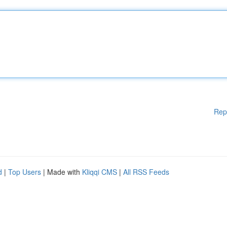
Rep
d
|
Top Users
| Made with
Kliqqi CMS
|
All RSS Feeds