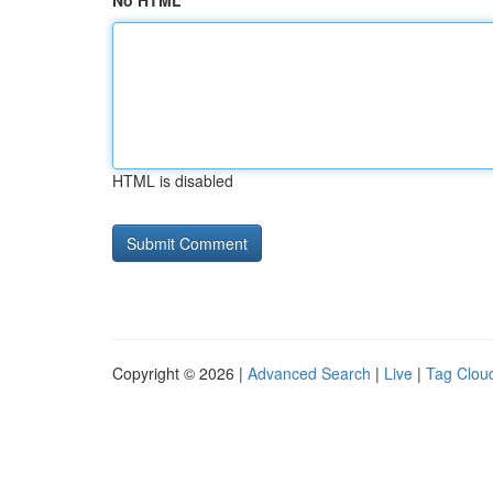
No HTML
HTML is disabled
Copyright © 2026 |
Advanced Search
|
Live
|
Tag Clou