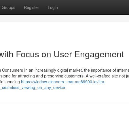
Groups
Register
Login
 with Focus on User Engagement
 Consumers In an increasingly digital market, the importance of interne
tone for attracting and preserving customers. A well-crafted site not j
 influencing
https://window-cleaners-near-me89900.levitra-
or_seamless_viewing_on_any_device