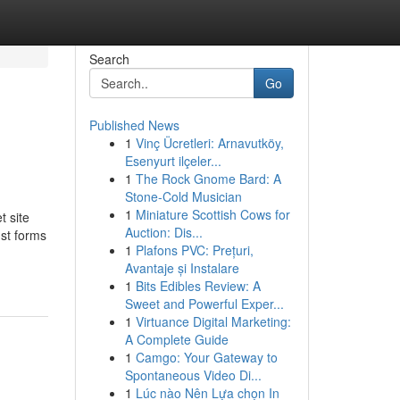
Search
Go
Published News
1
Vinç Ücretleri: Arnavutköy,
Esenyurt ilçeler...
1
The Rock Gnome Bard: A
Stone-Cold Musician
1
Miniature Scottish Cows for
t site
Auction: Dis...
ust forms
1
Plafons PVC: Prețuri,
Avantaje și Instalare
1
Bits Edibles Review: A
Sweet and Powerful Exper...
1
Virtuance Digital Marketing:
A Complete Guide
1
Camgo: Your Gateway to
Spontaneous Video Di...
1
Lúc nào Nên Lựa chọn In