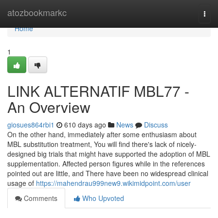
Home
atozbookmarkc
Togg
navi
Home
1
LINK ALTERNATIF MBL77 -
An Overview
giosues864rbi1
610 days ago
News
Discuss
On the other hand, immediately after some enthusiasm about
MBL substitution treatment, You will find there's lack of nicely-
designed big trials that might have supported the adoption of MBL
supplementation. Affected person figures while in the references
pointed out are little, and There have been no widespread clinical
usage of
https://mahendrau999new9.wikimidpoint.com/user
Comments
Who Upvoted