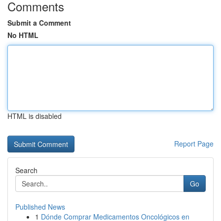
Comments
Submit a Comment
No HTML
HTML is disabled
Report Page
Search
Go
Published News
1
Dónde Comprar Medicamentos Oncológicos en