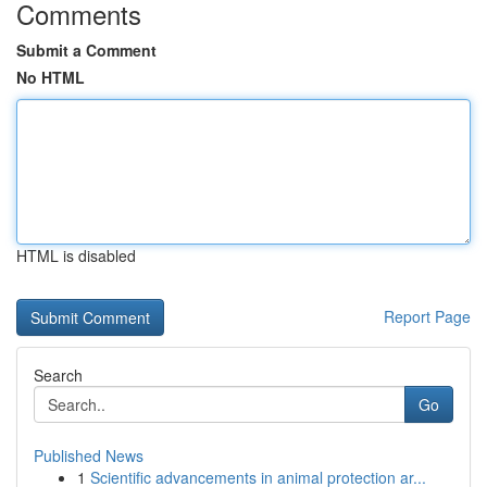
Comments
Submit a Comment
No HTML
HTML is disabled
Report Page
Search
Go
Published News
1
Scientific advancements in animal protection ar...