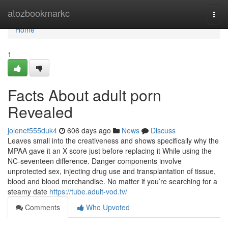
Home
atozbookmarkc
Togg
navi
Home
1
Facts About adult porn
Revealed
jolenef555duk4
606 days ago
News
Discuss
Leaves small into the creativeness and shows specifically why the
MPAA gave it an X score just before replacing it While using the
NC-seventeen difference. Danger components involve
unprotected sex, injecting drug use and transplantation of tissue,
blood and blood merchandise. No matter if you’re searching for a
steamy date
https://tube.adult-vod.tv/
Comments
Who Upvoted