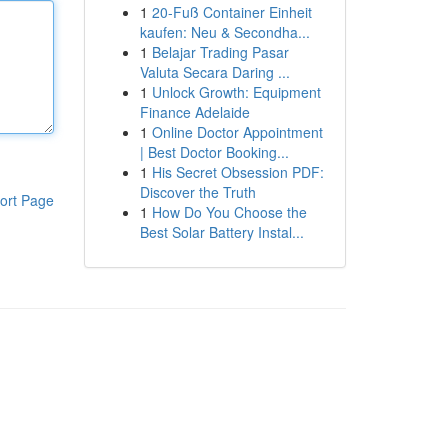
1
20-Fuß Container Einheit
kaufen: Neu & Secondha...
1
Belajar Trading Pasar
Valuta Secara Daring ...
1
Unlock Growth: Equipment
Finance Adelaide
1
Online Doctor Appointment
| Best Doctor Booking...
1
His Secret Obsession PDF:
Discover the Truth
ort Page
1
How Do You Choose the
Best Solar Battery Instal...