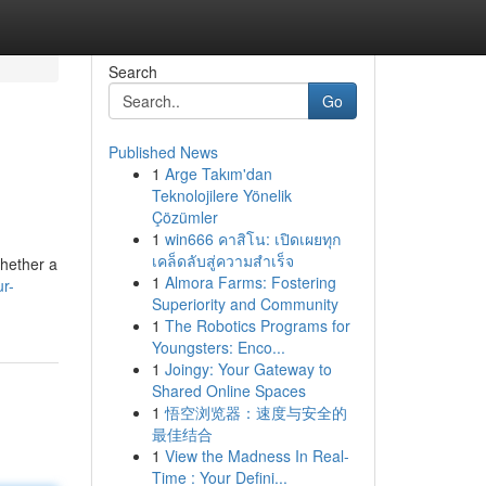
Search
Go
Published News
1
Arge Takım'dan
Teknolojilere Yönelik
Çözümler
1
win666 คาสิโน: เปิดเผยทุก
เคล็ดลับสู่ความสำเร็จ
Whether a
1
Almora Farms: Fostering
r-
Superiority and Community
1
The Robotics Programs for
Youngsters: Enco...
1
Joingy: Your Gateway to
Shared Online Spaces
1
悟空浏览器：速度与安全的
最佳结合
1
View the Madness In Real-
Time : Your Defini...