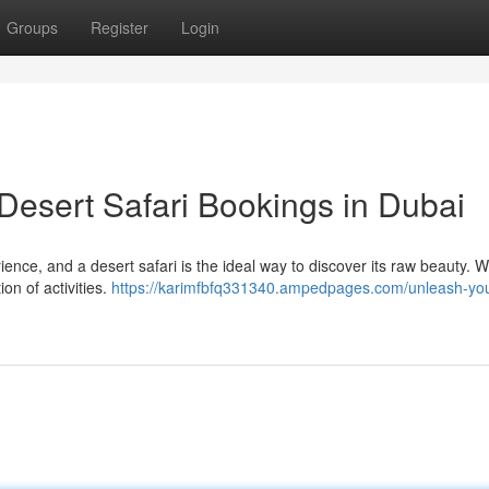
Groups
Register
Login
Desert Safari Bookings in Dubai
ence, and a desert safari is the ideal way to discover its raw beauty. 
on of activities.
https://karimfbfq331340.ampedpages.com/unleash-you