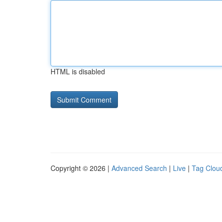
HTML is disabled
Copyright © 2026 |
Advanced Search
|
Live
|
Tag Clou