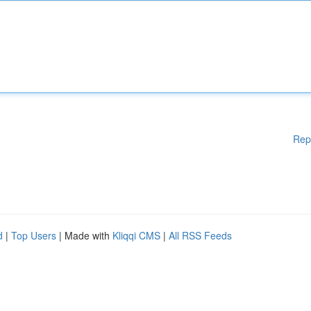
Rep
d
|
Top Users
| Made with
Kliqqi CMS
|
All RSS Feeds