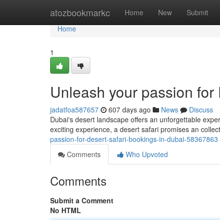
Home
atozbookmarkc
Home
New
Submit
Home
1
Unleash your passion for 
jadatfoa587657
607 days ago
News
Discuss
Dubai's desert landscape offers an unforgettable experi
exciting experience, a desert safari promises an collecti
passion-for-desert-safari-bookings-in-dubai-58367863
Comments
Who Upvoted
Comments
Submit a Comment
No HTML