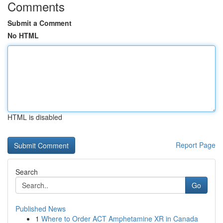
Comments
Submit a Comment
No HTML
HTML is disabled
Report Page
Search
Go
Published News
1
Where to Order ACT Amphetamine XR in Canada