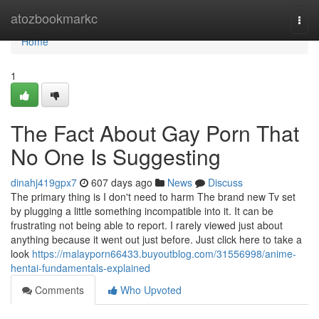
Home
atozbookmarkc
Togg
navi
Home
1
The Fact About Gay Porn That
No One Is Suggesting
dinahj419gpx7
607 days ago
News
Discuss
The primary thing is I don't need to harm The brand new Tv set
by plugging a little something incompatible into it. It can be
frustrating not being able to report. I rarely viewed just about
anything because it went out just before. Just click here to take a
look
https://malayporn66433.buyoutblog.com/31556998/anime-
hentai-fundamentals-explained
Comments
Who Upvoted