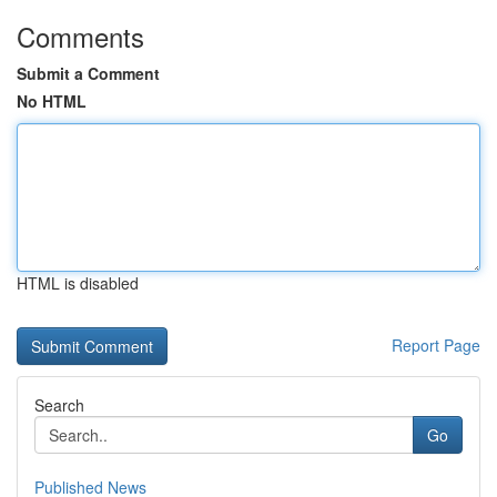
Comments
Submit a Comment
No HTML
HTML is disabled
Report Page
Search
Go
Published News