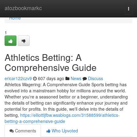
Home
atozbookmarkc
Togg
navi
Home
1
Athletics Betting: A
Comprehensive Guide
ericar122czv9
607 days ago
News
Discuss
Athletics Wagering: A Comprehensive Guide Sports betting has
evolved into a mainstream hobby for millions around the world.
Whether you're a seasoned bettor or a beginner, understanding
the details of betting can significantly enhance your journey and
potential for profits. In this guide, we'll delve into the details of
betting,
https://elliottljfbw.wssblogs.com/31588599/athletics-
betting-a-comprehensive-guide
Comments
Who Upvoted