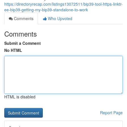
https://directoryrecap.com/listings13072511/bip39-tool-https-linktr-
ee-bip39-getting-my-bip39-standalone-to-work
Comments
Who Upvoted
Comments
Submit a Comment
No HTML
HTML is disabled
Report Page