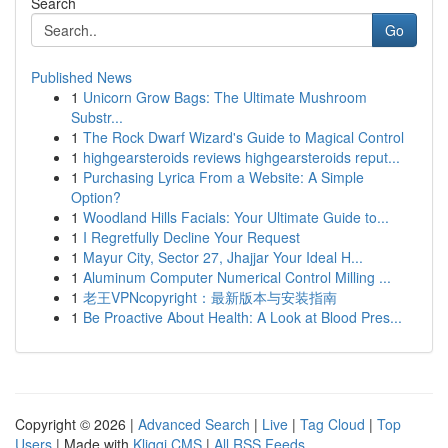
Search
Go
Published News
1
Unicorn Grow Bags: The Ultimate Mushroom
Substr...
1
The Rock Dwarf Wizard's Guide to Magical Control
1
highgearsteroids reviews highgearsteroids reput...
1
Purchasing Lyrica From a Website: A Simple
Option?
1
Woodland Hills Facials: Your Ultimate Guide to...
1
I Regretfully Decline Your Request
1
Mayur City, Sector 27, Jhajjar Your Ideal H...
1
Aluminum Computer Numerical Control Milling ...
1
老王VPNcopyright：最新版本与安装指南
1
Be Proactive About Health: A Look at Blood Pres...
Copyright © 2026 |
Advanced Search
|
Live
|
Tag Cloud
|
Top
Users
| Made with
Kliqqi CMS
|
All RSS Feeds