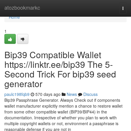
Home
atozbookmarkc
Togg
navi
Home
1
Bip39 Compatible Wallet
https://linktr.ee/bip39 The 5-
Second Trick For bip39 seed
generator
paulc198fqb9
570 days ago
News
Discuss
Bip39 Passphrase Generator. Always Check out if components
wallet manufacturer explicitly mention a chance to restore wallet
from some other compatible wallet (BIP39/BIP44) in the
documentation. Irrespective of whether you plan to work with
multiple copyright wallets or not, environment a passphrase is
reasonable defense if you are not in