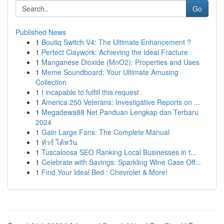
Go
Published News
1
Boutiq Switch V4: The Ultimate Enhancement ?
1
Perfect Claywork: Achieving the Ideal Fracture
1
Manganese Dioxide (MnO2): Properties and Uses
1
Meme Soundboard: Your Ultimate Amusing
Collection
1
I incapable to fulfill this request .
1
America 250 Veterans: Investigative Reports on ...
1
Megadewa88 Net Panduan Lengkap dan Terbaru
2024
1
Gain Large Fans: The Complete Manual
1
ทัวร์ ไต้หวัน
1
Tuscaloosa SEO Ranking Local Businesses in t...
1
Celebrate with Savings: Sparkling Wine Case Off...
1
Find Your Ideal Bed : Chevrolet & More!