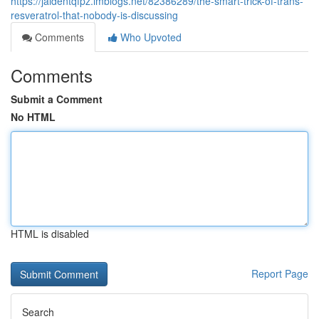
https://jaidentqfpz.imblogs.net/82386289/the-smart-trick-of-trans-
resveratrol-that-nobody-is-discussing
Comments
Who Upvoted
Comments
Submit a Comment
No HTML
HTML is disabled
Report Page
Search