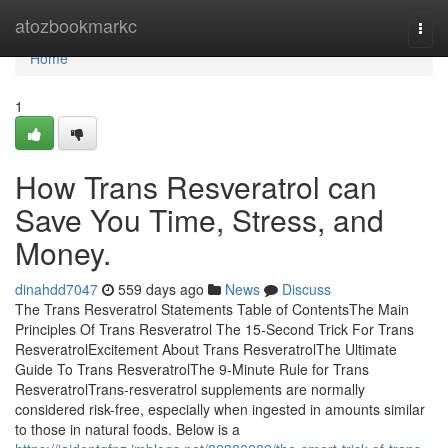
Home
atozbookmarkc
Togg
navi
Home
1
How Trans Resveratrol can
Save You Time, Stress, and
Money.
dinahdd7047
559 days ago
News
Discuss
The Trans Resveratrol Statements Table of ContentsThe Main
Principles Of Trans Resveratrol The 15-Second Trick For Trans
ResveratrolExcitement About Trans ResveratrolThe Ultimate
Guide To Trans ResveratrolThe 9-Minute Rule for Trans
ResveratrolTrans-resveratrol supplements are normally
considered risk-free, especially when ingested in amounts similar
to those in natural foods. Below is a