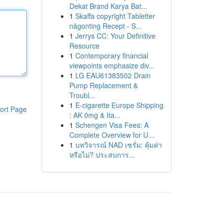
Dekat Brand Karya Bat...
1
Skaffa copyright Tabletter
någonting Recept - S...
1
Jerrys CC: Your Definitive
Resource
1
Contemporary financial
viewpoints emphasize div...
1
LG EAU61383502 Drain
Pump Replacement &
Troubl...
1
E-cigarette Europe Shipping
ort Page
: AK 0mg & Ita...
1
Schengen Visa Fees: A
Complete Overview for U...
1
บทวิจารณ์ NAD เซรั่ม: คุ้มค่า
หรือไม่? ประสบการ...