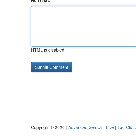
No HTML
HTML is disabled
Copyright © 2026 |
Advanced Search
|
Live
|
Tag Clou