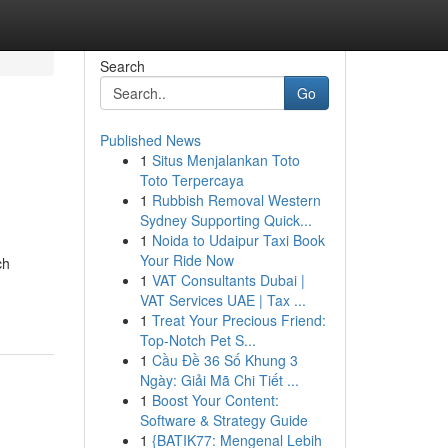
Search
Go
Published News
1
Situs Menjalankan Toto
Toto Terpercaya
1
Rubbish Removal Western
Sydney Supporting Quick...
1
Noida to Udaipur Taxi Book
Your Ride Now
ch
1
VAT Consultants Dubai |
VAT Services UAE | Tax ...
1
Treat Your Precious Friend:
Top-Notch Pet S...
1
Cầu Đề 36 Số Khung 3
Ngày: Giải Mã Chi Tiết ...
1
Boost Your Content:
Software & Strategy Guide
1
{BATIK77: Mengenal Lebih