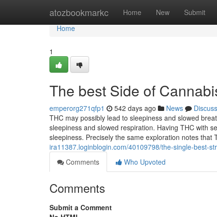
Home
atozbookmarkc
Home
New
Submit
Home
1
The best Side of Cannabi
emperorg271qfp1
542 days ago
News
Discus
THC may possibly lead to sleepiness and slowed breath
sleepiness and slowed respiration. Having THC with s
sleepiness. Precisely the same exploration notes that
ira11387.loginblogin.com/40109798/the-single-best-str
Comments
Who Upvoted
Comments
Submit a Comment