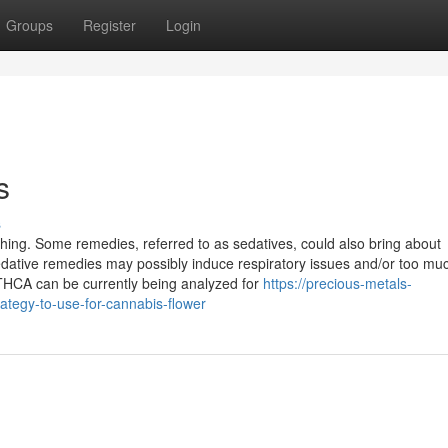
Groups
Register
Login
s
s
ing. Some remedies, referred to as sedatives, could also bring about
edative remedies may possibly induce respiratory issues and/or too mu
 THCA can be currently being analyzed for
https://precious-metals-
ategy-to-use-for-cannabis-flower