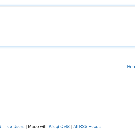
Rep
d
|
Top Users
| Made with
Kliqqi CMS
|
All RSS Feeds