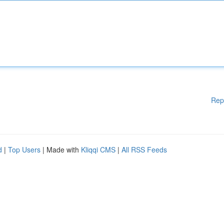
Rep
d
|
Top Users
| Made with
Kliqqi CMS
|
All RSS Feeds