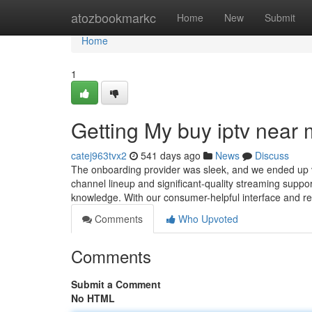
Home
atozbookmarkc
Home
New
Submit
Home
1
Getting My buy iptv near
catej963tvx2
541 days ago
News
Discuss
The onboarding provider was sleek, and we ended up ver
channel lineup and significant-quality streaming suppor
knowledge. With our consumer-helpful interface and r
Comments
Who Upvoted
Comments
Submit a Comment
No HTML