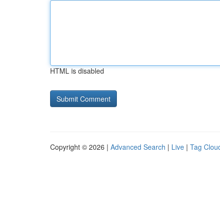
HTML is disabled
Copyright © 2026 |
Advanced Search
|
Live
|
Tag Clou