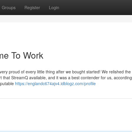
Groups
Register
Login
 me To Work
y proud of every little thing after we bought started! We relished the
t that StreamQ available, and it was a best contender for us, according
eputable
https://englandc674ajv4.idblogz.com/profile