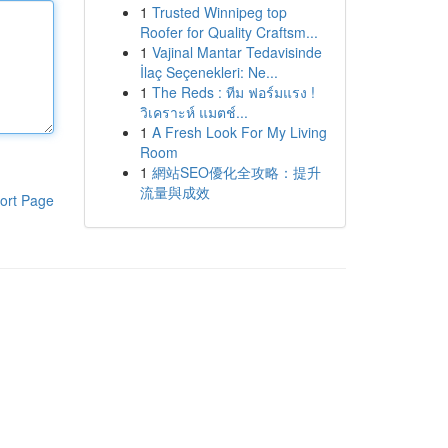
1
Trusted Winnipeg top
Roofer for Quality Craftsm...
1
Vajinal Mantar Tedavisinde
İlaç Seçenekleri: Ne...
1
The Reds : ทีม ฟอร์มแรง !
วิเคราะห์ แมตช์...
1
A Fresh Look For My Living
Room
1
網站SEO優化全攻略：提升
流量與成效
ort Page