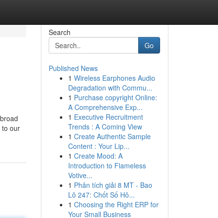
Search
Go
Published News
1
Wireless Earphones Audio
Degradation with Commu...
1
Purchase copyright Online:
A Comprehensive Exp...
1
Executive Recruitment
 broad
Trends : A Coming View
 to our
1
Create Authentic Sample
Content : Your Lip...
1
Create Mood: A
Introduction to Flameless
Votive...
1
Phân tích giải 8 MT - Bao
Lô 247: Chốt Số Hô...
1
Choosing the Right ERP for
Your Small Business