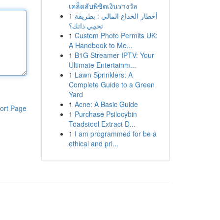
เคล็ดลับพิชิตเงินรางวัล
1
أخطار الخداع المالي : بطريقة
تحمِي ذاتك؟
1
Custom Photo Permits UK:
A Handbook to Me...
1
B1G Streamer IPTV: Your
Ultimate Entertainm...
1
Lawn Sprinklers: A
Complete Guide to a Green
Yard
1
Acne: A Basic Guide
ort Page
1
Purchase Psilocybin
Toadstool Extract D...
1
I am programmed for be a
ethical and pri...