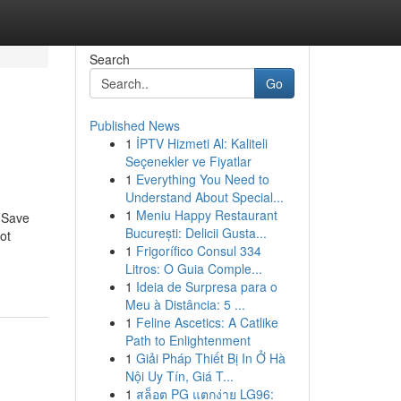
Search
Go
Published News
1
İPTV Hizmeti Al: Kaliteli
Seçenekler ve Fiyatlar
1
Everything You Need to
Understand About Special...
1
Meniu Happy Restaurant
 Save
București: Delicii Gusta...
ot
1
Frigorífico Consul 334
Litros: O Guia Comple...
1
Ideia de Surpresa para o
Meu à Distância: 5 ...
1
Feline Ascetics: A Catlike
Path to Enlightenment
1
Giải Pháp Thiết Bị In Ở Hà
Nội Uy Tín, Giá T...
1
สล็อต PG แตกง่าย LG96: