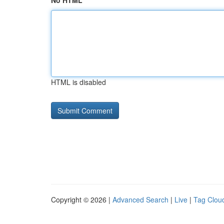
No HTML
HTML is disabled
Copyright © 2026 |
Advanced Search
|
Live
|
Tag Clou