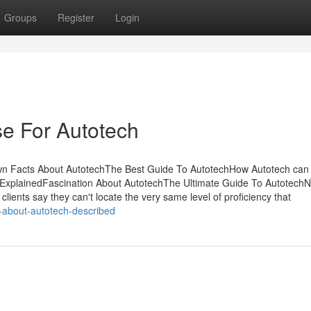
Groups
Register
Login
se For Autotech
wn Facts About AutotechThe Best Guide To AutotechHow Autotech can
ExplainedFascination About AutotechThe Ultimate Guide To AutotechN
ents say they can't locate the very same level of proficiency that
-about-autotech-described