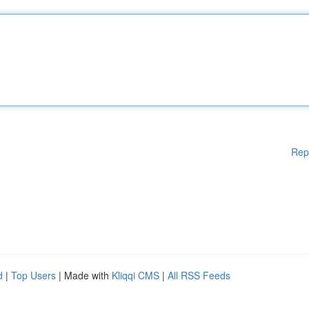
Rep
d
|
Top Users
| Made with
Kliqqi CMS
|
All RSS Feeds