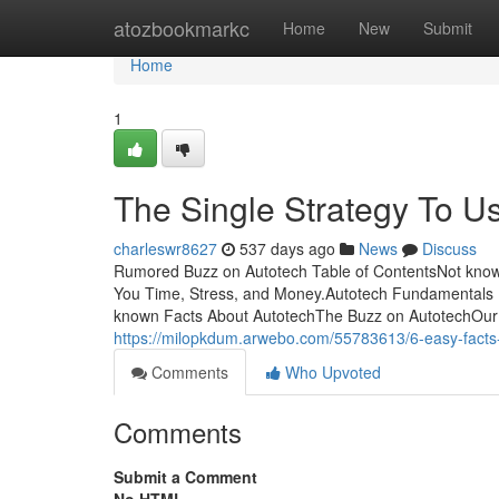
Home
atozbookmarkc
Home
New
Submit
Home
1
The Single Strategy To U
charleswr8627
537 days ago
News
Discuss
Rumored Buzz on Autotech Table of ContentsNot kno
You Time, Stress, and Money.Autotech Fundamentals 
known Facts About AutotechThe Buzz on AutotechOur cli
https://milopkdum.arwebo.com/55783613/6-easy-facts
Comments
Who Upvoted
Comments
Submit a Comment