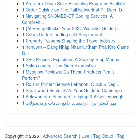
1
Are Zero-Down Solar Financing Programs Availabl...
1
Order Cuisine on The Rail Network at Pt. Deen D...
1
Navigating SNOMED-CT Coding Services: A
Compreh...
1
{AI Penny Stocks: Your 2024 Watchlist Guide | {...
1
Cobra Understanding said Supplement
1
Property Tycoons Shaping the Travel Industry
1
nohuwin – Đăng Nhập Nhanh, Khám Phá Kho Game
Đ...
1
SEO Process Explained: A Step-by-Step Manual
1
Saldo.com.ar: Una Guía Exhaustiva
1
Myoglow Reviews: Do These Products Really
Perform?
1
Roland Printer Service Lebanon: Quick & Dep...
1
Smartworld Sector 67A: Your Guide to Contempo...
1
Belawantoto: Panduan Lengkap & Akses copyright...
1
مهر گستر ایران: راهنمای جامع خدمات و محصولات
Copyright © 2026 |
Advanced Search
|
Live
|
Tag Cloud
|
Top