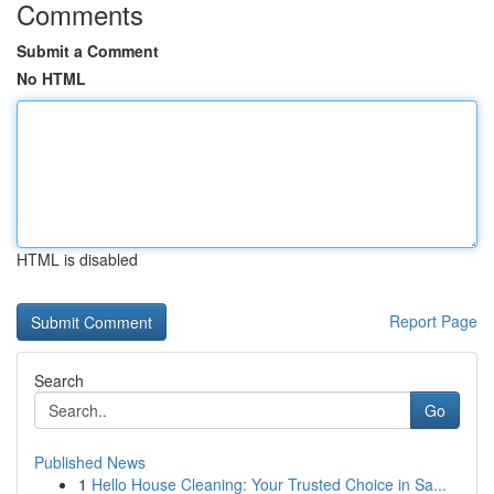
Comments
Submit a Comment
No HTML
HTML is disabled
Report Page
Search
Go
Published News
1
Hello House Cleaning: Your Trusted Choice in Sa...