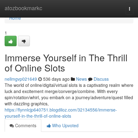
Home
atozbookmarkc
Togg
navi
Home
1
Immerse Yourself in The Thrill
of Online Slots
nellmgvp021649
536 days ago
News
Discuss
The world of online/digital/virtual slots is a captivating realm where
luck and excitement merge/converge/combine. With every
spin/rotation/whirl, you embark on a journey/adventure/quest filled
with dazzling graphics,
https://flynnlcjp640751.blogdiloz.com/32134556/immerse-
yourself-in-the-thrill-of-online-slots
Comments
Who Upvoted