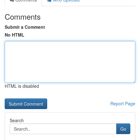
Comments
Submit a Comment
No HTML
HTML is disabled
Report Page
Search
Go