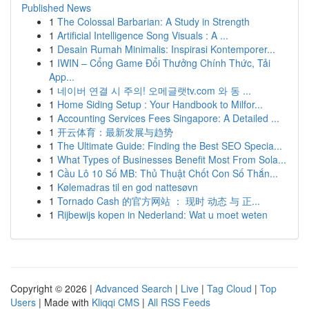
Published News
1
The Colossal Barbarian: A Study in Strength
1
Artificial Intelligence Song Visuals : A ...
1
Desain Rumah Minimalis: Inspirasi Kontemporer...
1
IWIN – Cổng Game Đổi Thưởng Chính Thức, Tải
App...
1
네이버 연결 시 주의! 오메글랫tv.com 와 동 ...
1
Home Siding Setup : Your Handbook to Milfor...
1
Accounting Services Fees Singapore: A Detailed ...
1
开云体育：最新发展与趋势
1
The Ultimate Guide: Finding the Best SEO Specia...
1
What Types of Businesses Benefit Most From Sola...
1
Cầu Lô 10 Số MB: Thủ Thuật Chốt Con Số Thắn...
1
Kølemadras til en god nattesøvn
1
Tornado Cash 的官方网站 ： 现时 动态 与 正...
1
Rijbewijs kopen in Nederland: Wat u moet weten
Copyright © 2026 |
Advanced Search
|
Live
|
Tag Cloud
|
Top
Users
| Made with
Kliqqi CMS
|
All RSS Feeds