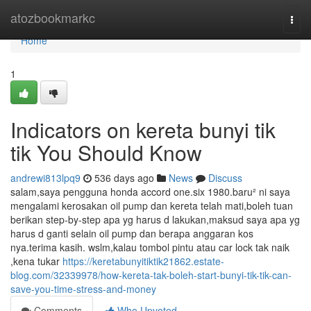
Home
atozbookmarkc
Togg
navi
Home
1
Indicators on kereta bunyi tik
tik You Should Know
andrewi813lpq9
536 days ago
News
Discuss
salam,saya pengguna honda accord one.six 1980.baru² ni saya
mengalami kerosakan oil pump dan kereta telah mati,boleh tuan
berikan step-by-step apa yg harus d lakukan,maksud saya apa yg
harus d ganti selain oil pump dan berapa anggaran kos
nya.terima kasih. wslm,kalau tombol pintu atau car lock tak naik
,kena tukar
https://keretabunyitiktik21862.estate-
blog.com/32339978/how-kereta-tak-boleh-start-bunyi-tik-tik-can-
save-you-time-stress-and-money
Comments
Who Upvoted