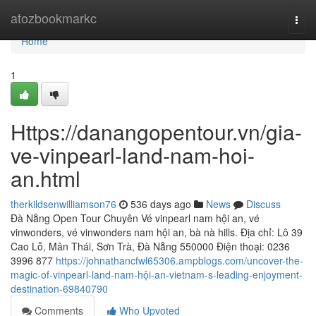
Home
atozbookmarkc
Togg
navi
Home
1
Https://danangopentour.vn/gia-
ve-vinpearl-land-nam-hoi-
an.html
therkildsenwilliamson76
536 days ago
News
Discuss
Đà Nẵng Open Tour Chuyên Vé vinpearl nam hội an, vé
vinwonders, vé vinwonders nam hội an, bà nà hills. Địa chỉ: Lô 39
Cao Lỗ, Mân Thái, Sơn Trà, Đà Nẵng 550000 Điện thoại: 0236
3996 877
https://johnathancfwl65306.ampblogs.com/uncover-the-
magic-of-vinpearl-land-nam-hội-an-vietnam-s-leading-enjoyment-
destination-69840790
Comments
Who Upvoted