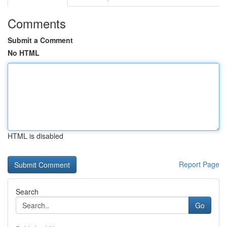
Comments
Submit a Comment
No HTML
HTML is disabled
Report Page
Search
Go