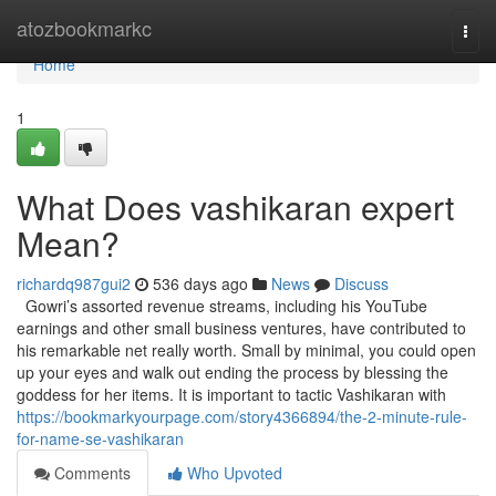
Home
atozbookmarkc
Togg
navi
Home
1
What Does vashikaran expert
Mean?
richardq987gui2
536 days ago
News
Discuss
Gowri’s assorted revenue streams, including his YouTube
earnings and other small business ventures, have contributed to
his remarkable net really worth. Small by minimal, you could open
up your eyes and walk out ending the process by blessing the
goddess for her items. It is important to tactic Vashikaran with
https://bookmarkyourpage.com/story4366894/the-2-minute-rule-
for-name-se-vashikaran
Comments
Who Upvoted