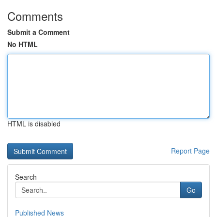
Comments
Submit a Comment
No HTML
HTML is disabled
Report Page
Search
Go
Published News