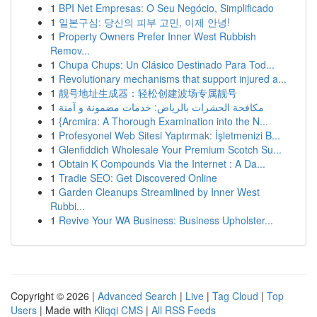
1
BPI Net Empresas: O Seu Negócio, Simplificado
1
일본구심: 당신의 피부 고민, 이제 안녕!
1
Property Owners Prefer Inner West Rubbish
Remov...
1
Chupa Chups: Un Clásico Destinado Para Tod...
1
Revolutionary mechanisms that support injured a...
1
靓号地址生成器：轻松创建波场专属靓号
1
مكافحة الحشرات بالرياض: خدمات مضمونة و آمنة
1
{Arcmira: A Thorough Examination into the N...
1
Profesyonel Web Sitesi Yaptırmak: İşletmenizi B...
1
Glenfiddich Wholesale Your Premium Scotch Su...
1
Obtain K Compounds Via the Internet : A Da...
1
Tradie SEO: Get Discovered Online
1
Garden Cleanups Streamlined by Inner West
Rubbi...
1
Revive Your WA Business: Business Upholster...
Copyright © 2026 |
Advanced Search
|
Live
|
Tag Cloud
|
Top
Users
| Made with
Kliqqi CMS
|
All RSS Feeds