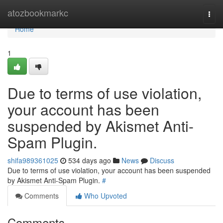
Home
atozbookmarkc
Togg
navi
Home
1
Due to terms of use violation,
your account has been
suspended by Akismet Anti-
Spam Plugin.
shifa989361025
534 days ago
News
Discuss
Due to terms of use violation, your account has been suspended
by Akismet Anti-Spam Plugin.
#
Comments
Who Upvoted
Comments