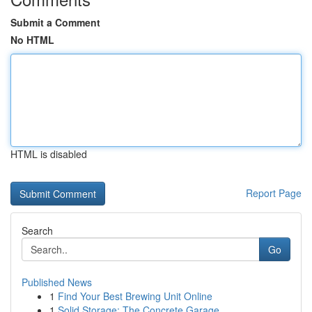
Submit a Comment
No HTML
HTML is disabled
Report Page
Search
Go
Published News
1
Find Your Best Brewing Unit Online
1
Solid Storage: The Concrete Garage