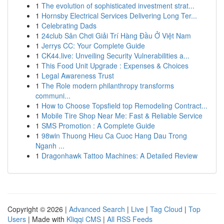
1
The evolution of sophisticated investment strat...
1
Hornsby Electrical Services Delivering Long Ter...
1
Celebrating Dads
1
24club Sân Chơi Giải Trí Hàng Đầu Ở Việt Nam
1
Jerrys CC: Your Complete Guide
1
CK44.live: Unveiling Security Vulnerabilities a...
1
This Food Unit Upgrade : Expenses & Choices
1
Legal Awareness Trust
1
The Role modern philanthropy transforms
communi...
1
How to Choose Topsfield top Remodeling Contract...
1
Mobile Tire Shop Near Me: Fast & Reliable Service
1
SMS Promotion : A Complete Guide
1
98win Thuong Hieu Ca Cuoc Hang Dau Trong
Nganh ...
1
Dragonhawk Tattoo Machines: A Detailed Review
Copyright © 2026 |
Advanced Search
|
Live
|
Tag Cloud
|
Top
Users
| Made with
Kliqqi CMS
|
All RSS Feeds