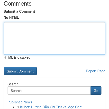
Comments
Submit a Comment
No HTML
HTML is disabled
Report Page
Search
Go
Published News
1
Kubet: Hướng Dẫn Chi Tiết và Mẹo Chơi