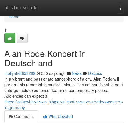
Home
atozbookmarkc
Togg
navi
Home
1
Alan Rode Koncert in
Deutschland
mollyhhdt653289
535 days ago
News
Discuss
In a vibrant and passionate atmosphere of a city, Alan Rode will
perform his remarkable musical talents. The concert is set to be a
unforgettable experience, featuring contemporary pieces.
Audiences can expect a
https://violapvhh515612.blogstival.com/54936521/rode-s-concert-
in-germany
Comments
Who Upvoted