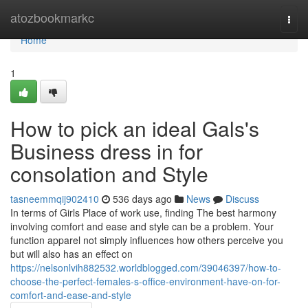
Home
atozbookmarkc
Togg
navi
Home
1
How to pick an ideal Gals's
Business dress in for
consolation and Style
tasneemmqij902410
536 days ago
News
Discuss
In terms of Girls Place of work use, finding The best harmony
involving comfort and ease and style can be a problem. Your
function apparel not simply influences how others perceive you
but will also has an effect on
https://nelsonlvih882532.worldblogged.com/39046397/how-to-
choose-the-perfect-females-s-office-environment-have-on-for-
comfort-and-ease-and-style