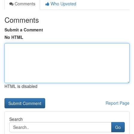
Comments
Who Upvoted
Comments
Submit a Comment
No HTML
HTML is disabled
Report Page
Search
Go