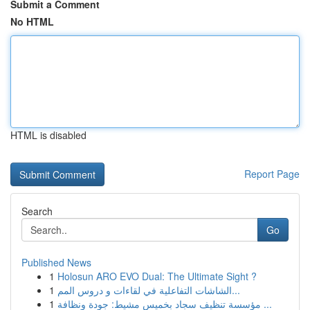
Submit a Comment
No HTML
HTML is disabled
Report Page
Search
Go
Published News
1
Holosun ARO EVO Dual: The Ultimate Sight ?
1
الشاشات التفاعلية في لقاءات و دروس المم...
1
مؤسسة تنظيف سجاد بخميس مشيط: جودة ونظافة ...