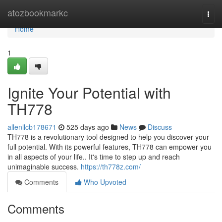
Home
atozbookmarkc
Togg
navi
Home
1
Ignite Your Potential with
TH778
allenllcb178671
525 days ago
News
Discuss
TH778 is a revolutionary tool designed to help you discover your
full potential. With its powerful features, TH778 can empower you
in all aspects of your life.. It's time to step up and reach
unimaginable success.
https://th778z.com/
Comments
Who Upvoted
Comments