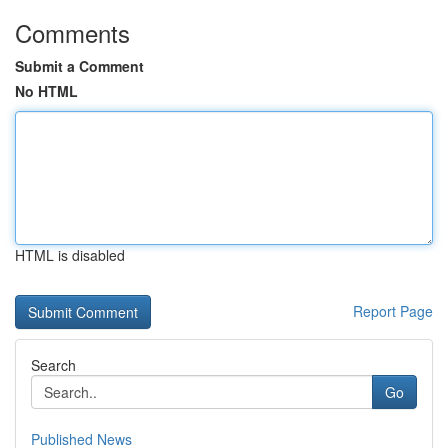
Comments
Submit a Comment
No HTML
HTML is disabled
Report Page
Search
Go
Published News