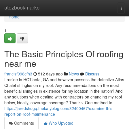
Home
atozbookmarkc
Togg
navi
Home
1
The Basic Principles Of roofing
near me
francisf998cfh3
512 days ago
News
Discuss
I reside in HOTlanta, GA and however possess the defective Atlas
Chalet shingles on my roof. Any recommendations on the most
beneficial shingles in existence for my location in the nation? And
any solutions when dealing with contractors on changing my roof
below, ideally, coverage coverage? Thanks. One method to
https://jaredshugq.thekatyblog.com/32400467/examine-this-
report-on-roof-maintenance
Comments
Who Upvoted