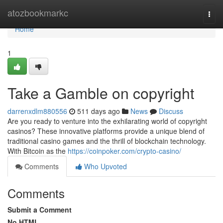
Home
atozbookmarkc
Togg
navi
Home
1
Take a Gamble on copyright
darrenxdlm880556
511 days ago
News
Discuss
Are you ready to venture into the exhilarating world of copyright
casinos? These innovative platforms provide a unique blend of
traditional casino games and the thrill of blockchain technology.
With Bitcoin as the
https://coinpoker.com/crypto-casino/
Comments
Who Upvoted
Comments
Submit a Comment
No HTML