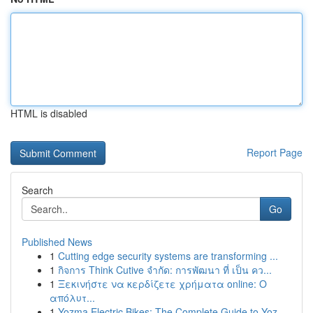
HTML is disabled
Report Page
Search
Go
Published News
1
Cutting edge security systems are transforming ...
1
กิจการ Think Cutive จำกัด: การพัฒนา ที่ เป็น คว...
1
Ξεκινήστε να κερδίζετε χρήματα online: Ο
απόλυτ...
1
Yozma Electric Bikes: The Complete Guide to Yoz...