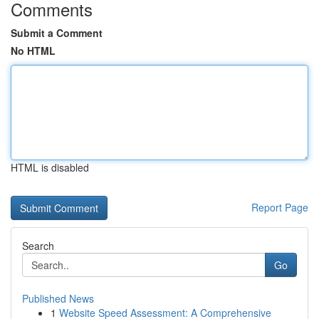
Comments
Submit a Comment
No HTML
HTML is disabled
Report Page
Search
Go
Published News
1
Website Speed Assessment: A Comprehensive