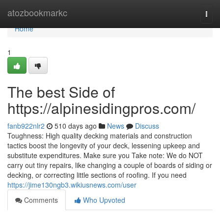
Home
atozbookmarkc
Togg
navi
Home
1
The best Side of
https://alpinesidingpros.com/
fanb922nlr2
510 days ago
News
Discuss
Toughness: High quality decking materials and construction
tactics boost the longevity of your deck, lessening upkeep and
substitute expenditures. Make sure you Take note: We do NOT
carry out tiny repairs, like changing a couple of boards of siding or
decking, or correcting little sections of roofing. If you need
https://jime130ngb3.wikiusnews.com/user
Comments
Who Upvoted