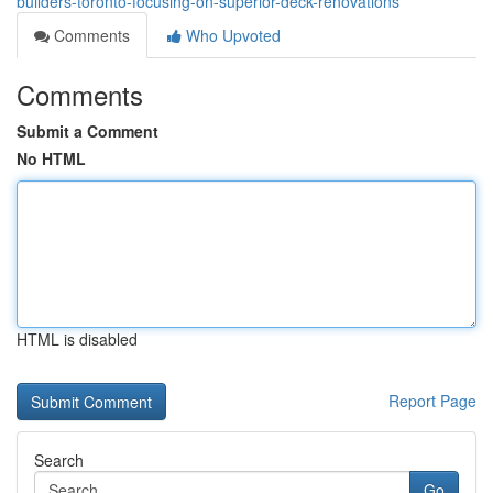
builders-toronto-focusing-on-superior-deck-renovations
Comments
Who Upvoted
Comments
Submit a Comment
No HTML
HTML is disabled
Report Page
Search
Go