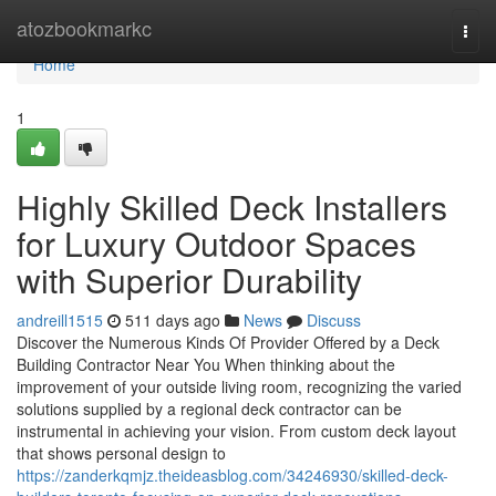
Home
atozbookmarkc
Togg
navi
Home
1
Highly Skilled Deck Installers
for Luxury Outdoor Spaces
with Superior Durability
andreill1515
511 days ago
News
Discuss
Discover the Numerous Kinds Of Provider Offered by a Deck
Building Contractor Near You When thinking about the
improvement of your outside living room, recognizing the varied
solutions supplied by a regional deck contractor can be
instrumental in achieving your vision. From custom deck layout
that shows personal design to
https://zanderkqmjz.theideasblog.com/34246930/skilled-deck-