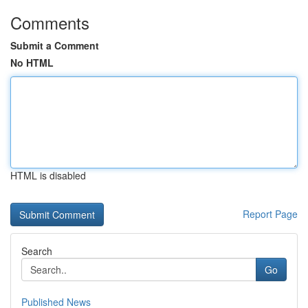
Comments
Submit a Comment
No HTML
HTML is disabled
Report Page
Search
Go
Published News