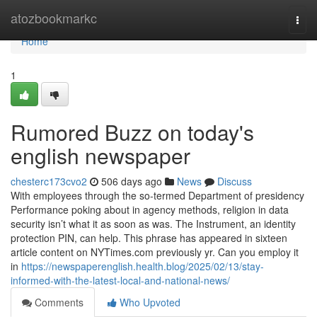
Home
atozbookmarkc
Togg
navi
Home
1
Rumored Buzz on today's
english newspaper
chesterc173cvo2
506 days ago
News
Discuss
With employees through the so-termed Department of presidency
Performance poking about in agency methods, religion in data
security isn’t what it as soon as was. The Instrument, an identity
protection PIN, can help. This phrase has appeared in sixteen
article content on NYTimes.com previously yr. Can you employ it
in
https://newspaperenglish.health.blog/2025/02/13/stay-
informed-with-the-latest-local-and-national-news/
Comments
Who Upvoted