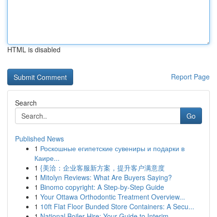
HTML is disabled
Report Page
Search
Go
Published News
1
Роскошные египетские сувениры и подарки в
Каире...
1
{美洽：企业客服新方案，提升客户满意度
1
Mitolyn Reviews: What Are Buyers Saying?
1
Binomo copyright: A Step-by-Step Guide
1
Your Ottawa Orthodontic Treatment Overview...
1
10ft Flat Floor Bunded Store Containers: A Secu...
1
National Boiler Hire: Your Guide to Interim ...