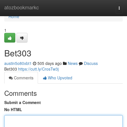
Home
atozbookmarkc
Togg
navi
Home
1
Bet303
austin5o80xbt1
505 days ago
News
Discuss
Bet303
https://cutt.ly/CrosTw3j
Comments
Who Upvoted
Comments
Submit a Comment
No HTML