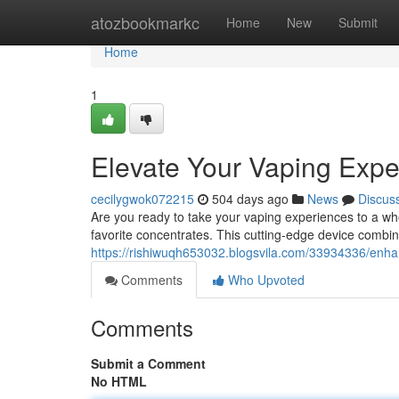
Home
atozbookmarkc
Home
New
Submit
Home
1
Elevate Your Vaping Expe
cecilygwok072215
504 days ago
News
Discus
Are you ready to take your vaping experiences to a wh
favorite concentrates. This cutting-edge device combi
https://rishiwuqh653032.blogsvila.com/33934336/enha
Comments
Who Upvoted
Comments
Submit a Comment
No HTML