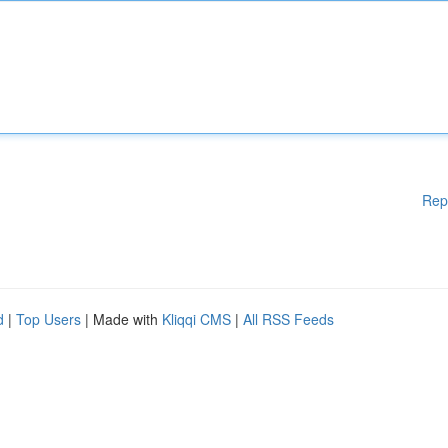
Rep
d
|
Top Users
| Made with
Kliqqi CMS
|
All RSS Feeds