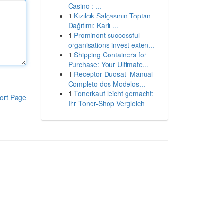
Casino : ...
1
Kızılcık Salçasının Toptan
Dağıtımı: Karlı ...
1
Prominent successful
organisations invest exten...
1
Shipping Containers for
Purchase: Your Ultimate...
1
Receptor Duosat: Manual
Completo dos Modelos...
1
Tonerkauf leicht gemacht:
ort Page
Ihr Toner-Shop Vergleich