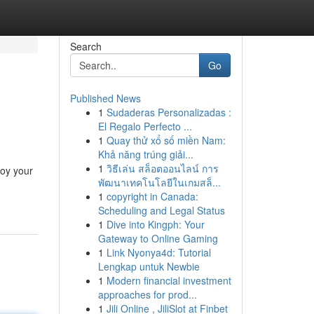
Search
Go
Published News
1
Sudaderas Personalizadas :
El Regalo Perfecto ...
1
Quay thử xổ số miền Nam:
Khả năng trúng giải...
1
วิธีเล่น สล็อตออนไลน์ การ
joy your
พัฒนาเทคโนโลยีในเกมสล็...
1
copyright in Canada:
Scheduling and Legal Status
1
Dive into Kingph: Your
Gateway to Online Gaming
1
Link Nyonya4d: Tutorial
Lengkap untuk Newbie
1
Modern financial investment
approaches for prod...
1
Jili Online , JiliSlot at Finbet