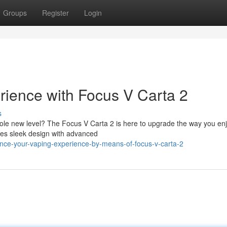
Groups
Register
Login
rience with Focus V Carta 2
s
ole new level? The Focus V Carta 2 is here to upgrade the way you en
nes sleek design with advanced
nce-your-vaping-experience-by-means-of-focus-v-carta-2