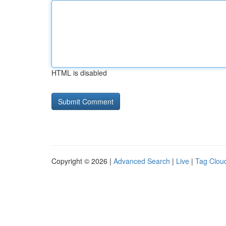
HTML is disabled
Copyright © 2026 |
Advanced Search
|
Live
|
Tag Clou