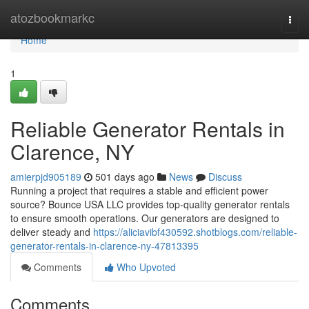
Home
atozbookmarkc
Togg
navi
Home
1
Reliable Generator Rentals in
Clarence, NY
amierpjd905189
501 days ago
News
Discuss
Running a project that requires a stable and efficient power
source? Bounce USA LLC provides top-quality generator rentals
to ensure smooth operations. Our generators are designed to
deliver steady and
https://aliciavibf430592.shotblogs.com/reliable-
generator-rentals-in-clarence-ny-47813395
Comments
Who Upvoted
Comments