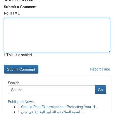
Submit a Comment
No HTML
HTML is disabled
Report Page
Search
Go
Published News
1
Casula Pest Extermination : Protecting Your H...
1
أهمية السلامة و التدابير الوقائية في كيان ...