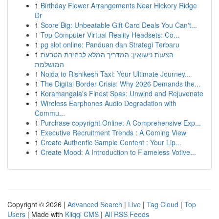
1
Birthday Flower Arrangements Near Hickory Ridge
Dr
1
Score Big: Unbeatable Gift Card Deals You Can't...
1
Top Computer Virtual Reality Headsets: Co...
1
pg slot online: Panduan dan Strategi Terbaru
1
הצעות נישואין: המדריך המלא לבחירת הטבעת
המושלמת
1
Noida to Rishikesh Taxi: Your Ultimate Journey...
1
The Digital Border Crisis: Why 2026 Demands the...
1
Koramangala's Finest Spas: Unwind and Rejuvenate
1
Wireless Earphones Audio Degradation with
Commu...
1
Purchase copyright Online: A Comprehensive Exp...
1
Executive Recruitment Trends : A Coming View
1
Create Authentic Sample Content : Your Lip...
1
Create Mood: A Introduction to Flameless Votive...
Copyright © 2026 |
Advanced Search
|
Live
|
Tag Cloud
|
Top
Users
| Made with
Kliqqi CMS
|
All RSS Feeds