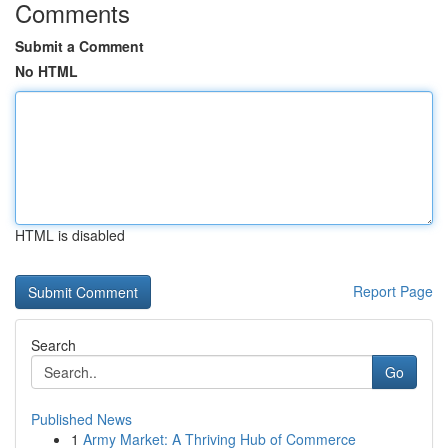
Comments
Submit a Comment
No HTML
HTML is disabled
Report Page
Search
Go
Published News
1
Army Market: A Thriving Hub of Commerce