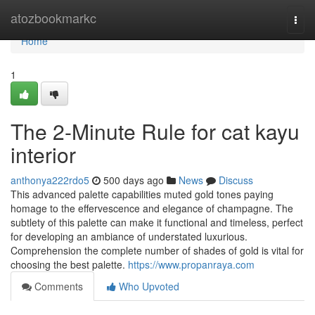
Home
atozbookmarkc
Togg
navi
Home
1
The 2-Minute Rule for cat kayu
interior
anthonya222rdo5
500 days ago
News
Discuss
This advanced palette capabilities muted gold tones paying
homage to the effervescence and elegance of champagne. The
subtlety of this palette can make it functional and timeless, perfect
for developing an ambiance of understated luxurious.
Comprehension the complete number of shades of gold is vital for
choosing the best palette.
https://www.propanraya.com
Comments
Who Upvoted