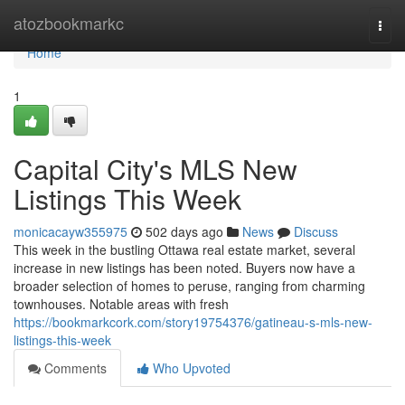
Home
atozbookmarkc
Togg
navi
Home
1
Capital City's MLS New
Listings This Week
monicacayw355975
502 days ago
News
Discuss
This week in the bustling Ottawa real estate market, several
increase in new listings has been noted. Buyers now have a
broader selection of homes to peruse, ranging from charming
townhouses. Notable areas with fresh
https://bookmarkcork.com/story19754376/gatineau-s-mls-new-
listings-this-week
Comments
Who Upvoted