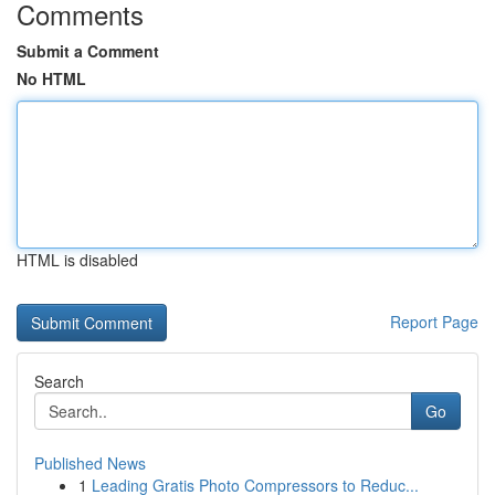
Comments
Submit a Comment
No HTML
HTML is disabled
Report Page
Search
Go
Published News
1
Leading Gratis Photo Compressors to Reduc...