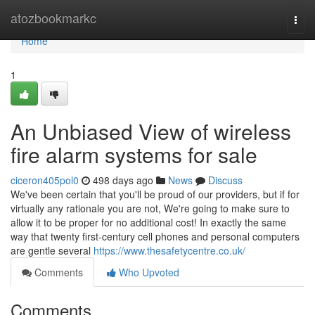
Home
atozbookmarkc
Togg
navi
Home
1
An Unbiased View of wireless
fire alarm systems for sale
ciceron405pol0
498 days ago
News
Discuss
We've been certain that you'll be proud of our providers, but if for
virtually any rationale you are not, We're going to make sure to
allow it to be proper for no additional cost! In exactly the same
way that twenty first-century cell phones and personal computers
are gentle several
https://www.thesafetycentre.co.uk/
Comments
Who Upvoted
Comments