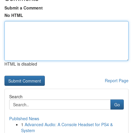
Submit a Comment
No HTML
HTML is disabled
Report Page
Search
Go
Published News
1
Advanced Audio: A Console Headset for PS4 &
System