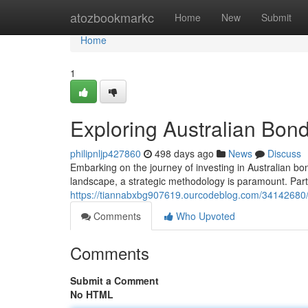
Home
atozbookmarkc
Home
New
Submit
Home
1
Exploring Australian Bon
philipnljp427860
498 days ago
News
Discuss
Embarking on the journey of investing in Australian bo
landscape, a strategic methodology is paramount. Parti
https://tiannabxbg907619.ourcodeblog.com/34142680/e
Comments
Who Upvoted
Comments
Submit a Comment
No HTML