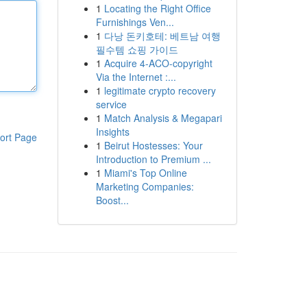
1
Locating the Right Office
Furnishings Ven...
1
다낭 돈키호테: 베트남 여행
필수템 쇼핑 가이드
1
Acquire 4-ACO-copyright
Via the Internet :...
1
legitimate crypto recovery
service
1
Match Analysis & Megapari
Insights
ort Page
1
Beirut Hostesses: Your
Introduction to Premium ...
1
Miami's Top Online
Marketing Companies:
Boost...