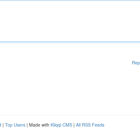
Rep
d
|
Top Users
| Made with
Kliqqi CMS
|
All RSS Feeds