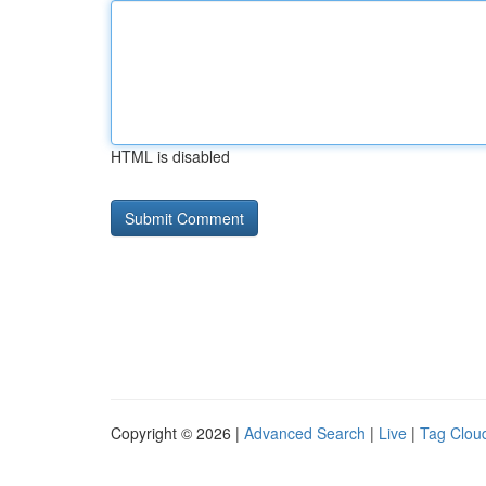
HTML is disabled
Copyright © 2026 |
Advanced Search
|
Live
|
Tag Clou