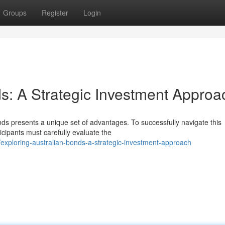
Groups
Register
Login
ds: A Strategic Investment Approa
nds presents a unique set of advantages. To successfully navigate this
cipants must carefully evaluate the
xploring-australian-bonds-a-strategic-investment-approach