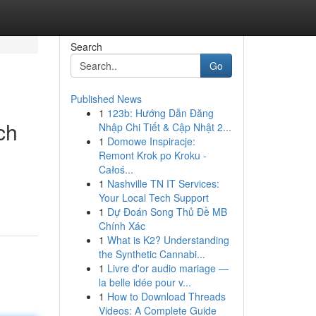
Search
Go
Published News
1
123b: Hướng Dẫn Đăng
ch
Nhập Chi Tiết & Cập Nhật 2...
1
Domowe Inspiracje:
Remont Krok po Kroku -
Całoś...
1
Nashville TN IT Services:
Your Local Tech Support
1
Dự Đoán Song Thủ Đề MB
Chính Xác
1
What is K2? Understanding
the Synthetic Cannabi...
1
Livre d'or audio mariage —
la belle idée pour v...
1
How to Download Threads
Videos: A Complete Guide