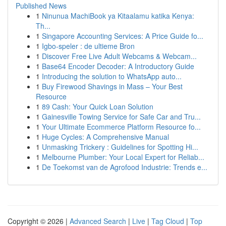
Published News
1
Ninunua MachiBook ya Kitaalamu katika Kenya:
Th...
1
Singapore Accounting Services: A Price Guide fo...
1
Igbo-speler : de ultieme Bron
1
Discover Free Live Adult Webcams & Webcam...
1
Base64 Encoder Decoder: A Introductory Guide
1
Introducing the solution to WhatsApp auto...
1
Buy Firewood Shavings in Mass – Your Best
Resource
1
89 Cash: Your Quick Loan Solution
1
Gainesville Towing Service for Safe Car and Tru...
1
Your Ultimate Ecommerce Platform Resource fo...
1
Huge Cycles: A Comprehensive Manual
1
Unmasking Trickery : Guidelines for Spotting Hi...
1
Melbourne Plumber: Your Local Expert for Reliab...
1
De Toekomst van de Agrofood Industrie: Trends e...
Copyright © 2026 |
Advanced Search
|
Live
|
Tag Cloud
|
Top