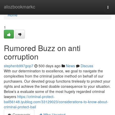
Home
atozbookmarkc
Togg
navi
Home
1
Rumored Buzz on anti
corruption
stephenb997gop7
500 days ago
News
Discuss
With our determination to excellence, we goal to navigate the
complexities from the criminal justice method on behalf of our
purchasers. Our devoted group functions tirelessly to protect your
rights and achieve the best doable consequence to your situation.
Below’s a evaluate some of the most hugely regarded criminal
lawyers
https://criminal-protect-
bail56148.iyublog.com/33129023/considerations-to-know-about-
criminal-protect-bail
Comments
Who Upvoted