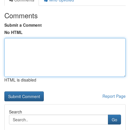
Comments
Submit a Comment
No HTML
HTML is disabled
Report Page
Search
Go